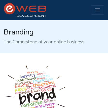
Branding
The Cornerstone of your online business