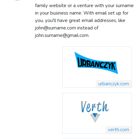
family website or a venture with your surname
in your business name. With email set up for
you, you'll have great email addresses, like
john@surname.com instead of
john.surname@gmail.com.
urbanczyk.com
verth.com