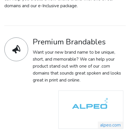
domains and our e-Inclusive package.
Premium Brandables
Want your new brand name to be unique,
short, and memorable? We can help your
product stand out with one of our .com
domains that sounds great spoken and looks
great in print and online.
alpeo.com