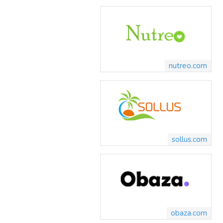
nutreo.com
sollus.com
obaza.com