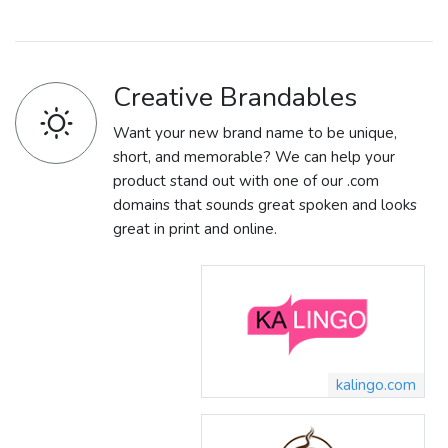
Creative Brandables
Want your new brand name to be unique,
short, and memorable? We can help your
product stand out with one of our .com
domains that sounds great spoken and looks
great in print and online.
kalingo.com