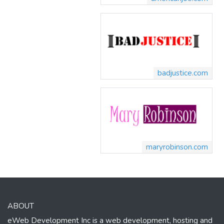
badjustice.com
maryrobinson.com
ABOUT
eWeb Development Inc is a web development, hosting and