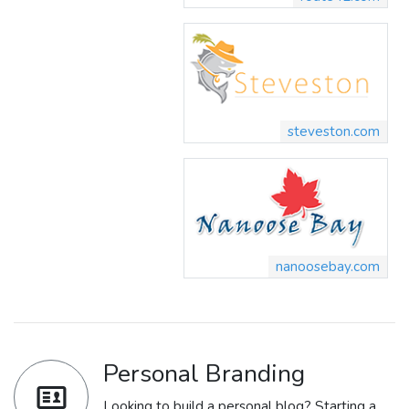
steveston.com
nanoosebay.com
Personal Branding
Looking to build a personal blog? Starting a