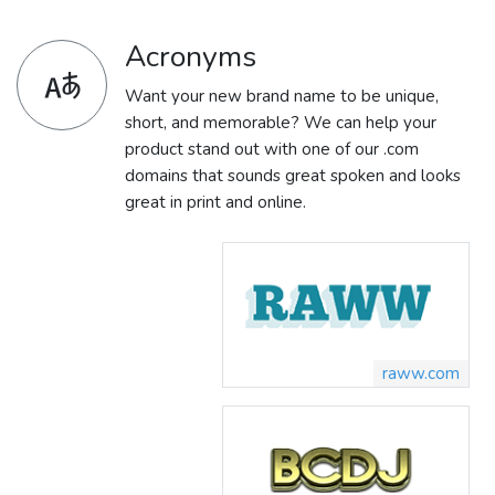
Acronyms
Want your new brand name to be unique,
short, and memorable? We can help your
product stand out with one of our .com
domains that sounds great spoken and looks
great in print and online.
raww.com