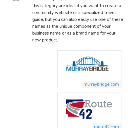
this category are ideal if you want to create a
community web site or a specialized travel
guide, but you can also easily use one of these
names as the unique component of your
business name or as a brand name for your
new product.
murraybridge.com
route42.com