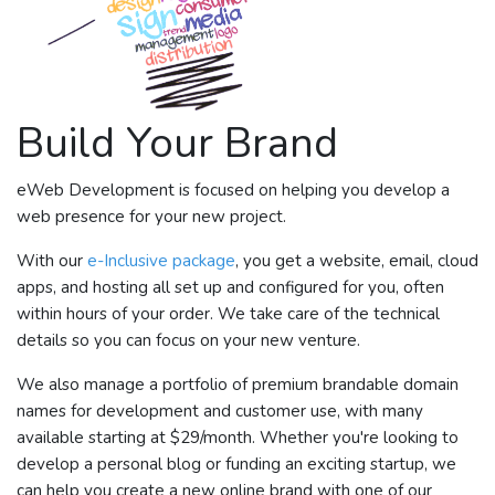
Build Your Brand
eWeb Development is focused on helping you develop a
web presence for your new project.
With our
e-Inclusive package
, you get a website, email, cloud
apps, and hosting all set up and configured for you, often
within hours of your order. We take care of the technical
details so you can focus on your new venture.
We also manage a portfolio of premium brandable domain
names for development and customer use, with many
available starting at $29/month. Whether you're looking to
develop a personal blog or funding an exciting startup, we
can help you create a new online brand with one of our