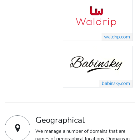
waldrip.com
babinsky.com
Geographical
We manage a number of domains that are
names of geographical locations. Domains in