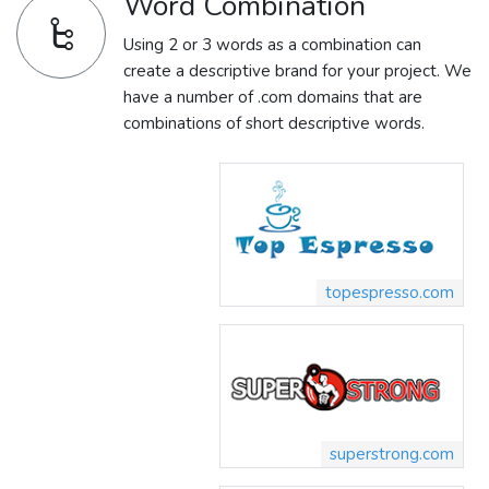
Word Combination
Using 2 or 3 words as a combination can
create a descriptive brand for your project. We
have a number of .com domains that are
combinations of short descriptive words.
topespresso.com
superstrong.com