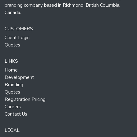
branding company based in Richmond, British Columbia,
Canada.
CUSTOMERS
Client Login
Quotes
LINKS
Home
Development
Branding
Quotes
Registration Pricing
Careers
Contact Us
LEGAL