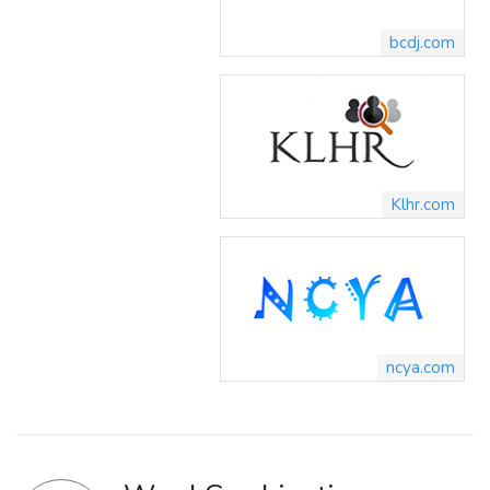
bcdj.com
Klhr.com
ncya.com