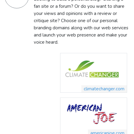
fan site or a forum? Or do you want to share
your views and opinions with a review or
critique site? Choose one of our personal
branding domains along with our web services
and launch your web presence and make your
voice heard.
climatechanger.com
americanjoe.com