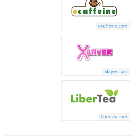
ecaffeine.com
xlayer.com
libertea.com