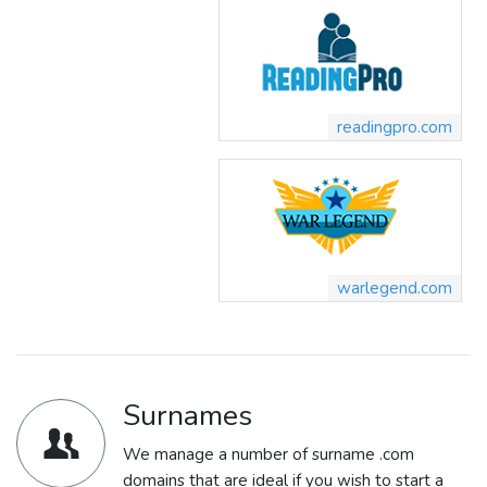
readingpro.com
warlegend.com
Surnames
We manage a number of surname .com
domains that are ideal if you wish to start a